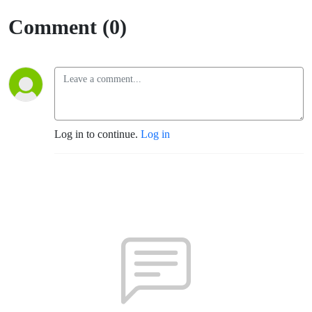
Comment (0)
Log in to continue.
Log in