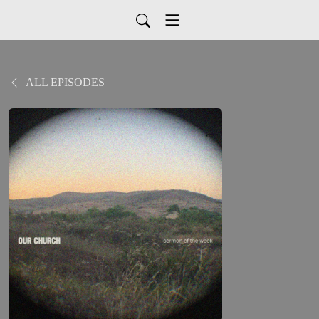
ALL EPISODES