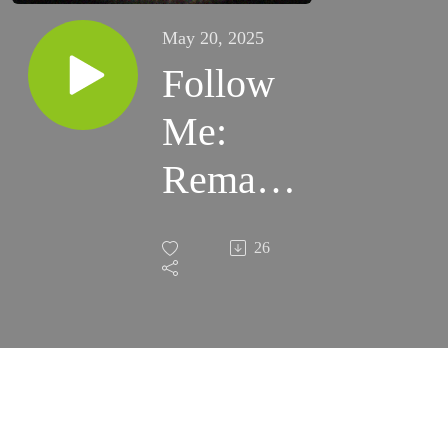
May 20, 2025
Follow
Me:
Remain
– Craig
26
Osborne